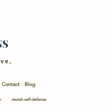
NS
ive,
Contact
Blog
n
Jewish self-defense