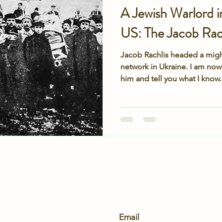
A Jewish Warlord i
US: The Jacob Rach
Jacob Rachlis headed a migh
network in Ukraine. I am now
him and tell you what I know.