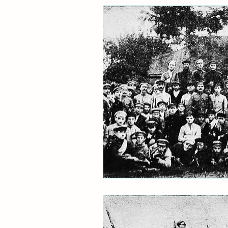
Ukraine
Jacob Rachlis
archive
refugees
Holo