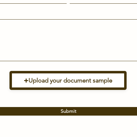
Upload your document sample
Submit