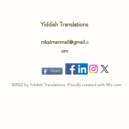
Yiddish Translations
mkalmanmail@gmail.c
om
Share
©2022 by Yiddish Translations. Proudly created with Wix.com