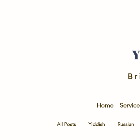
Br
Home
Service
All Posts
Yiddish
Russian