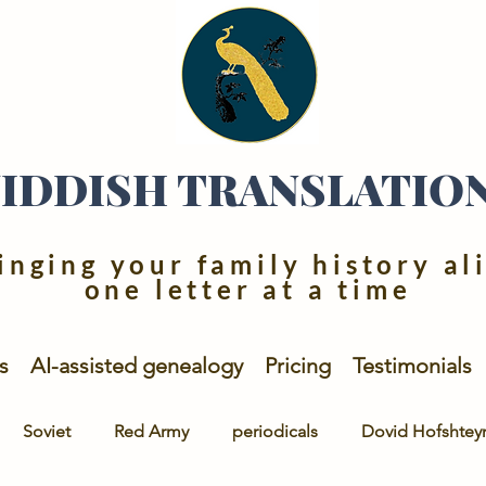
YIDDISH TRANSLATIO
inging your family history al
one letter at a time
s
AI-assisted genealogy
Pricing
Testimonials
Soviet
Red Army
periodicals
Dovid Hofshtey