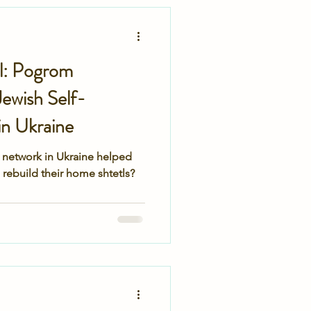
secret service
tl: Pogrom
ewish Self-
n Ukraine
 network in Ukraine helped
rebuild their home shtetls?