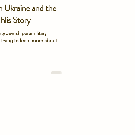
n Ukraine and the
lis Story
ty Jewish paramilitary
 trying to learn more about