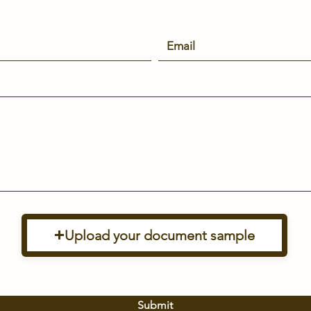
Upload your document sample
Submit