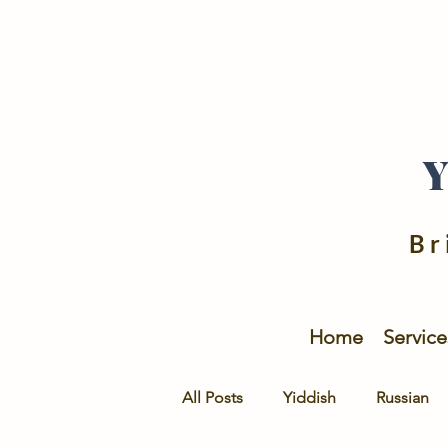
Br
Home
Service
All Posts
Yiddish
Russian