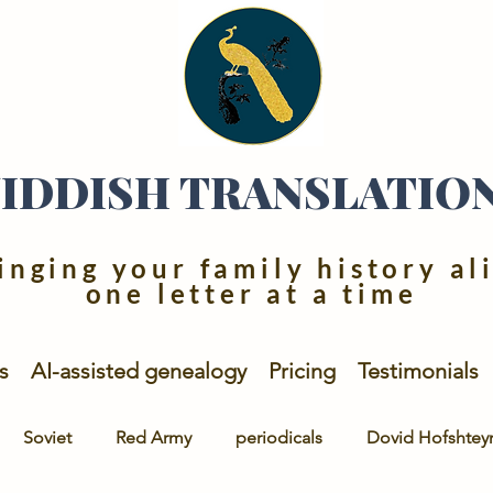
YIDDISH TRANSLATIO
inging your family history al
one letter at a time
s
AI-assisted genealogy
Pricing
Testimonials
Soviet
Red Army
periodicals
Dovid Hofshtey