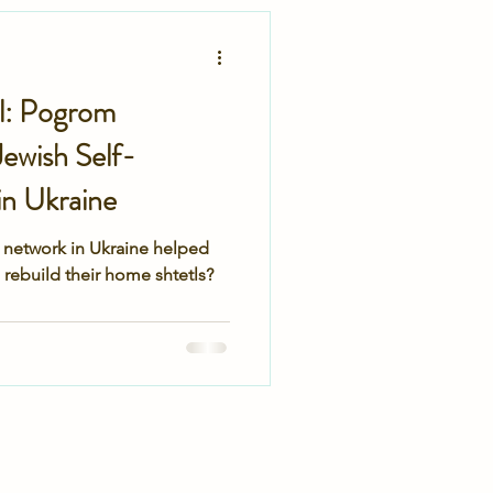
secret service
tl: Pogrom
ewish Self-
n Ukraine
 network in Ukraine helped
rebuild their home shtetls?