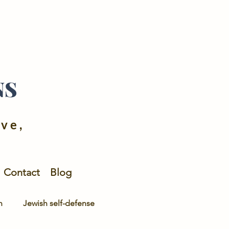
NS
ive,
Contact
Blog
n
Jewish self-defense