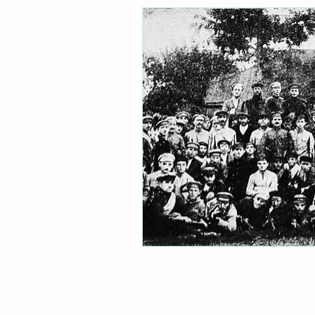
Ukraine
Jacob Rachlis
archive
refugees
Holo