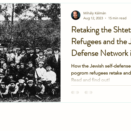
ukraine
ministry of defense
KGB
FSB
SBU
Mihály Kálmán
Aug 12, 2023
15 min read
Retaking the Shte
caust
Gauting
DP hospital
family
family
Refugees and the J
Defense Network i
How the Jewish self-defense
pogrom refugees retake and 
Read and find out!