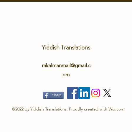
Yiddish Translations
mkalmanmail@gmail.c
om
Share
©2022 by Yiddish Translations. Proudly created with Wix.com