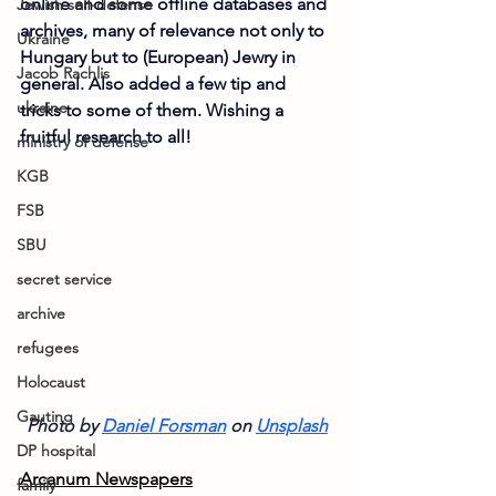
online and some offline databases and 
Jewish self-defense
archives, many of relevance not only to 
Ukraine
Hungary but to (European) Jewry in 
Jacob Rachlis
general. Also added a few tip and 
ukraine
tricks to some of them. Wishing a 
fruitful research to all!
ministry of defense
KGB
FSB
SBU
secret service
archive
refugees
Holocaust
Gauting
Photo by 
Daniel Forsman
on
Unsplash
DP hospital
Arcanum Newspapers
family