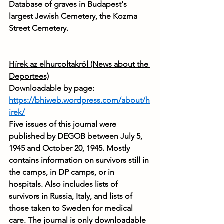
Database of graves in Budapest's 
largest Jewish Cemetery, the Kozma 
Street Cemetery.
Hírek az elhurcoltakról (News about the 
Deportees)
Downloadable by page: 
https://bhiweb.wordpress.com/about/h
irek/
Five issues of this journal were 
published by DEGOB between July 5, 
1945 and October 20, 1945. Mostly 
contains information on survivors still in 
the camps, in DP camps, or in 
hospitals. Also includes lists of 
survivors in Russia, Italy, and lists of 
those taken to Sweden for medical 
care. The journal is only downloadable 