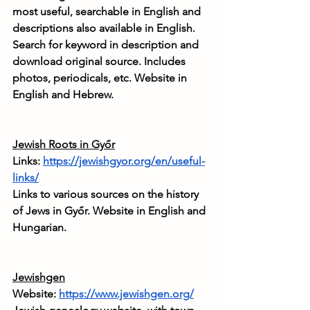
most useful, searchable in English and 
descriptions also available in English. 
Search for keyword in description and 
download original source. Includes 
photos, periodicals, etc. Website in 
English and Hebrew.
Jewish Roots in Győr
Links: 
https://jewishgyor.org/en/useful-
links/
Links to various sources on the history 
of Jews in Győr. Website in English and 
Hungarian.
Jewishgen
Website: 
https://www.jewishgen.org/