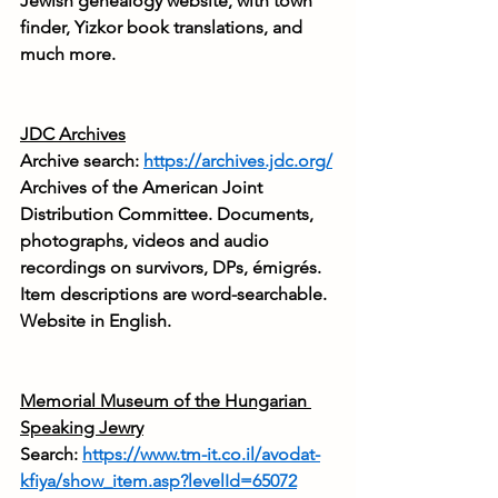
Jewish genealogy website, with town 
finder, Yizkor book translations, and 
much more.
JDC Archives
Archive search: 
https://archives.jdc.org/
Archives of the American Joint 
Distribution Committee. Documents, 
photographs, videos and audio 
recordings on survivors, DPs, émigrés. 
Item descriptions are word-searchable. 
Website in English.
Memorial
 Museum of the Hungarian 
Speaking Jewry
Search: 
https://www.tm-it.co.il/avodat-
kfiya/show_item.asp?levelId=65072