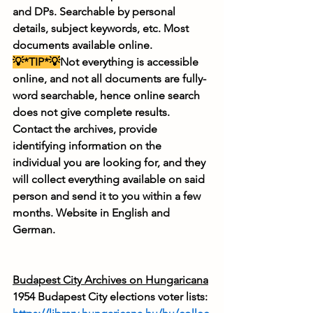
and DPs. Searchable by personal 
details, subject keywords, etc. Most 
documents available online.
💡*TIP*💡
Not everything is accessible 
online, and not all documents are fully-
word searchable, hence online search 
does not give complete results. 
Contact the archives, provide 
identifying information on the 
individual you are looking for, and they 
will collect everything available on said 
person and send it to you within a few 
months. Website in English and 
German.
Budapest City Archives on Hungaricana
1954 Budapest City elections voter lists: 