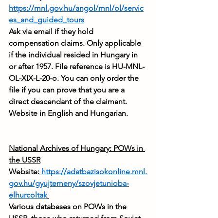
https://mnl.gov.hu/angol/mnl/ol/servic
es_and_guided_tours
Ask via email if they hold 
compensation claims. Only applicable 
if the individual resided in Hungary in 
or after 1957. File reference is HU-MNL-
OL-XIX-L-20-o. You can only order the 
file if you can prove that you are a 
direct descendant of the claimant. 
Website in English and Hungarian.
National Archives of Hungary: POWs in 
the USSR
Website:
https://adatbazisokonline.mnl.
gov.hu/gyujtemeny/szovjetunioba-
elhurcoltak
Various databases on POWs in the 