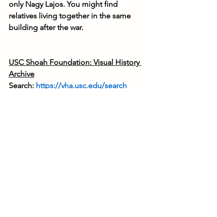
only Nagy Lajos. You might find 
relatives living together in the same 
building after the war.
USC Shoah Foundation: Visual History 
Archive
Search: 
https://vha.usc.edu/search
Video interviews recorded with 
survivors. Searchable by keywords, 
places, names, etc. Registration 
required, and the interviews are only 
accessible if you declare that you are a 
relative of the interviewee. Website in 
English.
United Nations Archives
Search: 
https://search.archives.un.org/