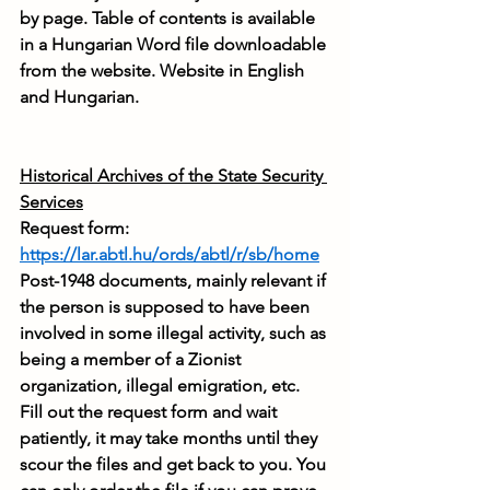
by page. Table of contents is available 
in a Hungarian Word file downloadable 
from the website. Website in English 
and Hungarian.
Historical Archives of the State Security 
Services
Request form: 
https://lar.abtl.hu/ords/abtl/r/sb/home
Post-1948 documents, mainly relevant if 
the person is supposed to have been 
involved in some illegal activity, such as 
being a member of a Zionist 
organization, illegal emigration, etc. 
Fill out the request form and wait 
patiently, it may take months until they 
scour the files and get back to you. You 