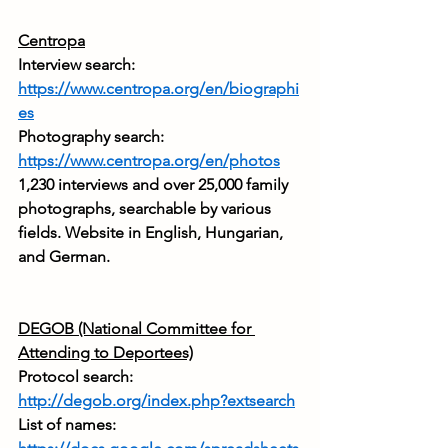
Centropa
Interview search: 
https://www.centropa.org/en/biographi
es
Photography search: 
https://www.centropa.org/en/photos
1,230 interviews and over 25,000 family 
photographs, searchable by various 
fields. Website in English, Hungarian, 
and German.
DEGOB (National Committee for 
Attending to Deportees)
Protocol search: 
http://degob.org/index.php?extsearch
List of names: 