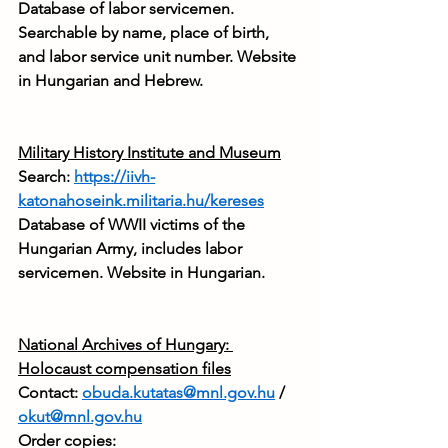
Database of labor servicemen. 
Searchable by name, place of birth, 
and labor service unit number. Website 
in Hungarian and Hebrew.
Military History Institute and Museum
Search: 
https://iivh-
katonahoseink.militaria.hu/kereses
Database of WWII victims of the 
Hungarian Army, includes labor 
servicemen. Website in Hungarian.
National Archives of Hungary: 
Holocaust compensation files
Contact: 
obuda.kutatas@mnl.gov.hu
 / 
okut@mnl.gov.hu
Order copies: 