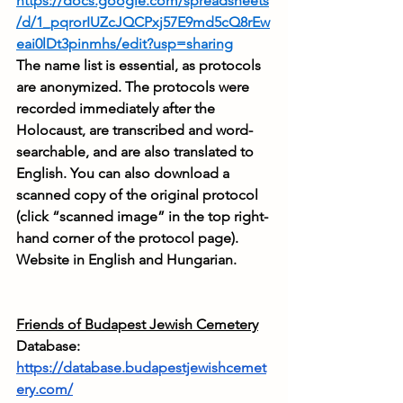
https://docs.google.com/spreadsheets
/d/1_pqrorIUZcJQCPxj57E9md5cQ8rEw
eai0lDt3pinmhs/edit?usp=sharing
The name list is essential, as protocols 
are anonymized. The protocols were 
recorded immediately after the 
Holocaust, are transcribed and word-
searchable, and are also translated to 
English. You can also download a 
scanned copy of the original protocol 
(click “scanned image” in the top right-
hand corner of the protocol page). 
Website in English and Hungarian.
Friends of Budapest Jewish Cemetery
Database: 
https://database.budapestjewishcemet
ery.com/