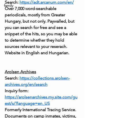
Search: 
https://adt.arcanum.com/en/
family
Over 7,000 word-searchable 
periodicals, mostly from Greater 
Hungary, but not only. Paywalled, but 
you can search for free and see a 
snippet of the hits, so you may be able 
to determine whether they hold 
sources relevant to your reserach. 
Website in English and Hungarian.
Arolsen Archives
Search: 
https://collections.arolsen-
archives.org/en/search
Inquiry form: 
https://arolsenarchives.my.site.com/gu
est/s/?language=en_US
Formerly International Tracing Service. 
Documents on camp inmates, victims, 