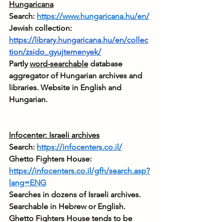
Hungaricana
Search: 
https://www.hungaricana.hu/en/
Jewish collection: 
https://library.hungaricana.hu/en/collec
tion/zsido_gyujtemenyek/
Partly 
word-searchable
 database 
aggregator of Hungarian archives and 
libraries. Website in English and 
Hungarian.
Infocenter: Israeli archives
Search: 
https://infocenters.co.il/
Ghetto Fighters House: 
https://infocenters.co.il/gfh/search.asp?
lang=ENG
Searches in dozens of Israeli archives. 
Searchable in Hebrew or English. 
Ghetto Fighters House tends to be 