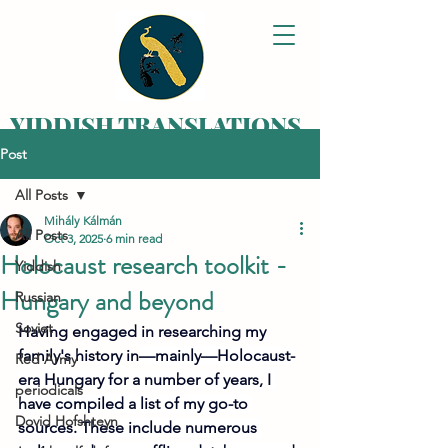
YIDDISH TRANSLATIONS
Post
Bringing your family
history alive,
All Posts
one letter at a time
Mihály Kálmán
All Posts
Oct 3, 2025
6 min read
Holocaust research toolkit -
Yiddish
Hungary and beyond
Russian
Soviet
Having engaged in researching my 
family's history in
—mainly—Holocaust-
Red Army
era Hungary for a number of years, I 
periodicals
have compiled a list of my go-to 
Dovid Hofshteyn
sources. These include numerous 