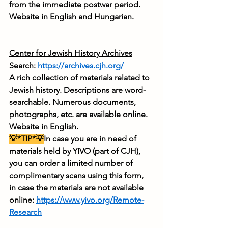
from the immediate postwar period. 
Website in English and Hungarian.
Center for Jewish History Archives
Search: 
https://archives.cjh.org/
A rich collection of materials related to 
Jewish history. Descriptions are word-
searchable. Numerous documents, 
photographs, etc. are available online. 
Website in English.
💡*TIP*💡
In case you are in need of 
materials held by YIVO (part of CJH), 
you can order a limited number of 
complimentary scans using this form, 
in case the materials are not available 
online: 
https://www.yivo.org/Remote-
Research