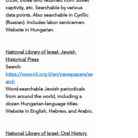
USSR, those who returned from Soviet 
captivity, etc. Searchable by various 
data points. Also searchable in Cyrillic 
(Russian). Includes labor servicemen. 
Website in Hungarian.
National Library of Israel: Jewish 
Historical Press
Search: 
https://www.nli.org.il/en/newspapers/se
arch
Word-searchable Jewish periodicals 
from around the world, including a 
dozen Hungarian-language titles. 
Website in English, Hebrew, and Arabic.
National Library of Israel: Oral History 