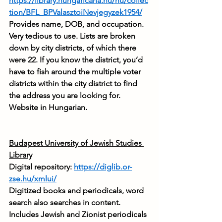
https://library.hungaricana.hu/hu/collec
tion/BFL_BPValasztoiNevjegyzek1954/
Provides name, DOB, and occupation. 
Very tedious to use. Lists are broken 
down by city districts, of which there 
were 22. If you know the district, you’d 
have to fish around the multiple voter 
districts within the city district to find 
the address you are looking for. 
Website in Hungarian.
Budapest University of Jewish Studies 
Library
Digital repository: 
https://diglib.or-
zse.hu/xmlui/
Digitized books and periodicals, word 
search also searches in content. 
Includes Jewish and Zionist periodicals 