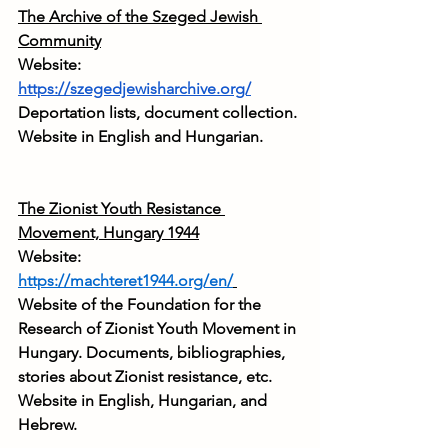
The Archive of the Szeged Jewish 
Community
Website: 
https://szegedjewisharchive.org/
Deportation lists, document collection. 
Website in English and Hungarian.
The Zionist Youth Resistance 
Movement, Hungary 1944
Website: 
https://machteret1944.org/en/
Website of the Foundation for the 
Research of Zionist Youth Movement in 
Hungary. Documents, bibliographies, 
stories about Zionist resistance, etc. 
Website in English, Hungarian, and 
Hebrew.