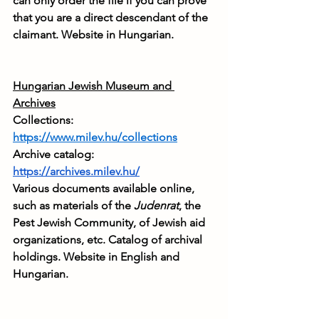
can only order the file if you can prove 
that you are a direct descendant of the 
claimant. Website in Hungarian.
Hungarian Jewish Museum and 
Archives
Collections: 
https://www.milev.hu/collections
Archive catalog: 
https://archives.milev.hu/
Various documents available online, 
such as materials of the 
Judenrat
, the 
Pest Jewish Community, of Jewish aid 
organizations, etc. Catalog of archival 
holdings. Website in English and 
Hungarian.