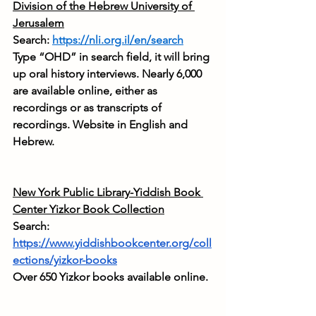
Division of the Hebrew University of 
Jerusalem
Search: 
https://nli.org.il/en/search
Type “OHD” in search field, it will bring 
up oral history interviews. Nearly 6,000 
are available online, either as 
recordings or as transcripts of 
recordings. Website in English and 
Hebrew.
New York Public Library-Yiddish Book 
Center Yizkor Book Collection
Search: 
https://www.yiddishbookcenter.org/coll
ections/yizkor-books
Over 650 Yizkor books available online.