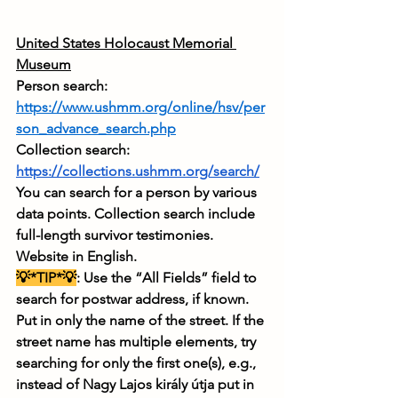
United States Holocaust Memorial 
Museum
Person search: 
https://www.ushmm.org/online/hsv/per
son_advance_search.php
Collection search: 
https://collections.ushmm.org/search/
You can search for a person by various 
data points. Collection search include 
full-length survivor testimonies. 
Website in English.
💡*TIP*💡
: Use the “All Fields” field to 
search for postwar address, if known. 
Put in only the name of the street. If the 
street name has multiple elements, try 
searching for only the first one(s), e.g., 
instead of Nagy Lajos király útja put in 