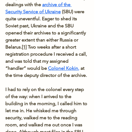
dealings with the
archive of the 
Security Service of Ukraine
 (SBU) were 
quite uneventful. Eager to shed its 
Soviet past, Ukraine and the SBU 
opened their archives to a significantly 
greater extent than either Russia or 
Belarus.
[1]
 Two weeks after a short 
registration procedure I received a call, 
and was told that my assigned 
“handler” would be 
Colonel Kokin
,
 at 
the time deputy director of the archive.
I had to rely on the colonel every step 
of the way: when I arrived to the 
building in the morning, I called him to 
let me in. He whisked me through 
security, walked me to the reading 
room, and walked me out once I was 
done. Although most files in the SBU 