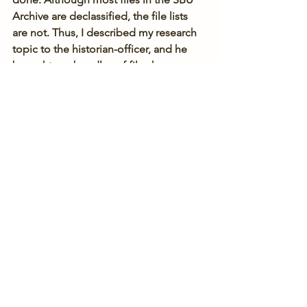
Archive are declassified, the file lists 
are not. Thus, I described my research 
topic to the historian-officer, and he 
brought me bundles of files he 
thought might be useful to me. 
Although my success rate was very low, 
the surveillance reports on Jewish self-
defense activists and organizations I 
found in the files were still very much 
worth my while.
[1] The Nadav Foundation's J-Doc 
project has an amazing collection of 
scanned archival documents on Jews 
under the USSR, including 
hundreds 
from the SBU Archive
.
KGB