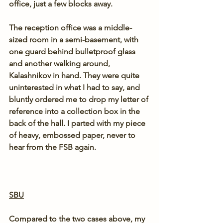
office, just a few blocks away.
The reception office was a middle-
sized room in a semi-basement, with 
one guard behind bulletproof glass 
and another walking around, 
Kalashnikov in hand. They were quite 
uninterested in what I had to say, and 
bluntly ordered me to drop my letter of 
reference into a collection box in the 
back of the hall. I parted with my piece 
of heavy, embossed paper, never to 
hear from the FSB again.
SBU
Compared to the two cases above, my 