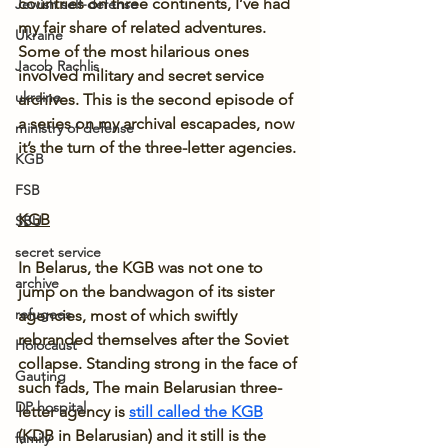
countries on three continents, I’ve had 
Jewish self-defense
my fair share of related adventures. 
Ukraine
Some of the most hilarious ones 
Jacob Rachlis
involved military and secret service 
ukraine
archives. This is the second episode of 
a series on my archival escapades, now 
ministry of defense
it’s the turn of the three-letter agencies.
KGB
FSB
KGB
SBU
secret service
In Belarus, the KGB was not one to 
archive
jump on the bandwagon of its sister 
refugees
agencies, most of which swiftly 
rebranded themselves after the Soviet 
Holocaust
collapse. Standing strong in the face of 
Gauting
such fads, The main Belarusian three-
DP hospital
letter agency is 
still called the KGB
(KDB in Belarusian) and it still is the 
family