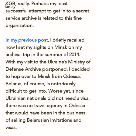
KGB, really. Perhaps my least 
family
successful attempt to get in to a secret 
service archive is related to this fine 
organization.
In my previous post
, I briefly recalled 
how I set my sights on Minsk on my 
archival trip in the summer of 2014. 
With my visit to the Ukraine’s Ministry of 
Defense Archive postponed, I decided 
to hop over to Minsk from Odessa. 
Belarus, of course, is notoriously 
difficult to get into. Worse yet, since 
Ukrainian nationals did not need a visa, 
there was no travel agency in Odessa 
that would have been in the business 
of selling Belarusian invitations and 
visas.