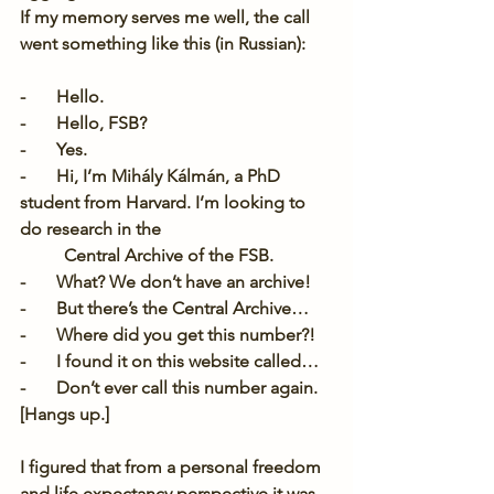
If my memory serves me well, the call 
went something like this (in Russian):
-       Hello.
-       Hello, FSB?
-       Yes.
-       Hi, I’m Mihály Kálmán, a PhD 
student from Harvard. I’m looking to 
do research in the
Central Archive of the FSB.
-       What? We don’t have an archive!
-       But there’s the Central Archive…
-       Where did you get this number?!
-       I found it on this website called…
-       Don’t ever call this number again. 
[Hangs up.]
I figured that from a personal freedom 
and life expectancy perspective it was 