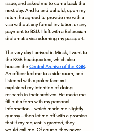
issue, and asked me to come back the 
next day. And lo and behold, upon my 
return he agreed to provide me with a 
visa without any formal invitation or any 
payment to BSU. I left with a Belarusian 
diplomatic visa adorning my passport.
The very day I arrived in Minsk, I went to 
the KGB headquarters, which also 
houses the 
Central Archive of the KGB
. 
An officer led me to a side room, and 
listened with a poker face as I 
explained my intention of doing 
research in their archives. He made me 
fill out a form with my personal 
information – which made me slightly 
queasy – then let me off with a promise 
that if my request is granted, they 
would call me. Of course, they never 