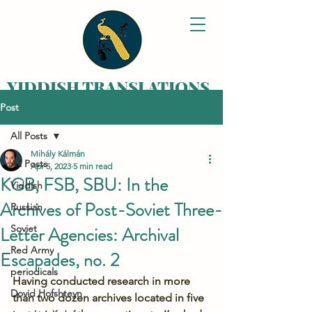
YIDDISH TRANSLATIONS
Post
Bringing your family
history alive,
All Posts
one letter at a time
Mihály Kálmán
All Posts
Apr 5, 2023
5 min read
KGB, FSB, SBU: In the
Yiddish
Archives of Post-Soviet Three-
Russian
Letter Agencies: Archival
Soviet
Red Army
Escapades, no. 2
periodicals
Having conducted research in more 
Dovid Hofshteyn
than two dozen archives located in five 