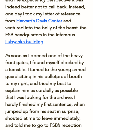
indeed better not to call back. Instead, 
one day I took my letter of reference 
from 
Harvard’s Davis Center
 and 
ventured into the belly of the beast, the 
FSB headquarters in the infamous 
Lubyanka building
. 
As soon as I opened one of the heavy 
front gates, I found myself blocked by 
a turnstile. I turned to the young armed 
guard sitting in his bulletproof booth 
to my right, and tried my best to 
explain him as cordially as possible 
that I was looking for the archive. I 
hardly finished my first sentence, when 
jumped up from his seat in surprise, 
shouted at me to leave immediately, 
and told me to go to FSB’s reception 