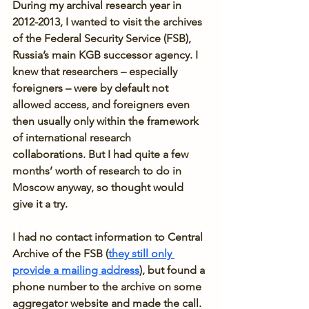
During my archival research year in 
2012-2013, I wanted to visit the archives 
of the Federal Security Service (FSB), 
Russia’s main KGB successor agency. I 
knew that researchers – especially 
foreigners – were by default not 
allowed access, and foreigners even 
then usually only within the framework 
of international research 
collaborations. But I had quite a few 
months’ worth of research to do in 
Moscow anyway, so thought would 
give it a try.
I had no contact information to Central 
Archive of the FSB (
they still only 
provide a mailing address
), but found a 
phone number to the archive on some 
aggregator website and made the call. 