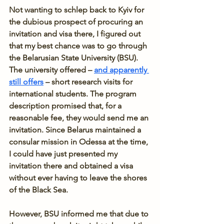
Not wanting to schlep back to Kyiv for 
the dubious prospect of procuring an 
invitation and visa there, I figured out 
that my best chance was to go through 
the Belarusian State University (BSU). 
The university offered – 
and apparently 
still offers
 – short research visits for 
international students. The program 
description promised that, for a 
reasonable fee, they would send me an 
invitation. Since Belarus maintained a 
consular mission in Odessa at the time, 
I could have just presented my 
invitation there and obtained a visa 
without ever having to leave the shores 
of the Black Sea.
However, BSU informed me that due to 