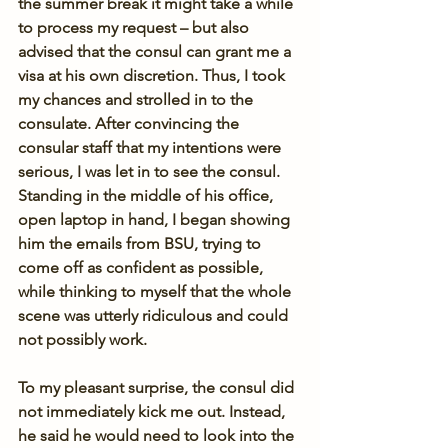
the summer break it might take a while 
to process my request – but also 
advised that the consul can grant me a 
visa at his own discretion. Thus, I took 
my chances and strolled in to the 
consulate. After convincing the 
consular staff that my intentions were 
serious, I was let in to see the consul. 
Standing in the middle of his office, 
open laptop in hand, I began showing 
him the emails from BSU, trying to 
come off as confident as possible, 
while thinking to myself that the whole 
scene was utterly ridiculous and could 
not possibly work.
To my pleasant surprise, the consul did 
not immediately kick me out. Instead, 
he said he would need to look into the 