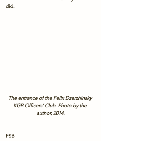
did.
The entrance of the Felix Dzerzhinsky 
KGB Officers’ Club. Photo by the 
author, 2014.
FSB